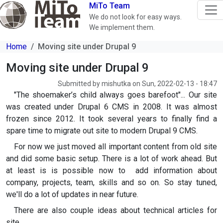
Skip to main content
MiTo Team
We do not look for easy ways.
We implement them.
Home
Moving site under Drupal 9
Moving site under Drupal 9
Submitted by
mishutka
on
Sun, 2022-02-13 - 18:47
"The shoemaker’s child always goes barefoot"... Our site
was created under Drupal 6 CMS in 2008. It was almost
frozen since 2012. It took several years to finally find a
spare time to migrate out site to modern Drupal 9 CMS.
For now we just moved all important content from old site
and did some basic setup. There is a lot of work ahead. But
at least is is possible now to add information about
company, projects, team, skills and so on. So stay tuned,
we'll do a lot of updates in near future.
There are also couple ideas about technical articles for
site.