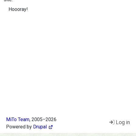
Hoooray!
MiTo Team
, 2005–2026
Log in
Footer
Powered by
Drupal