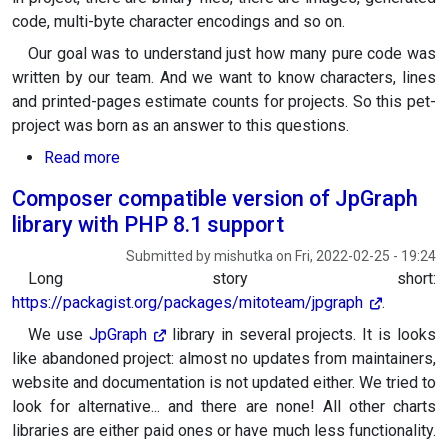
code, multi-byte character encodings and so on.
Our goal was to understand just how many pure code was
written by our team. And we want to know characters, lines
and printed-pages estimate counts for projects. So this pet-
project was born as an answer to this questions.
about mt-howmany: characters, lines, printed p
Read more
Composer compatible version of JpGraph
library with PHP 8.1 support
Submitted by
mishutka
on
Fri, 2022-02-25 - 19:24
Long story short:
https://packagist.org/packages/mitoteam/jpgraph
.
We use
JpGraph
library in several projects. It is looks
like abandoned project: almost no updates from maintainers,
website and documentation is not updated either. We tried to
look for alternative... and there are none! All other charts
libraries are either paid ones or have much less functionality.