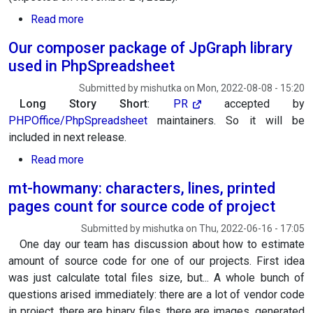
about PHP 8.2 support added for our composer 
Read more
Our composer package of JpGraph library
used in PhpSpreadsheet
Submitted by
mishutka
on
Mon, 2022-08-08 - 15:20
Long Story Short
:
PR
accepted by
PHPOffice/PhpSpreadsheet
maintainers. So it will be
included in next release.
about Our composer package of JpGraph libra
Read more
mt-howmany: characters, lines, printed
pages count for source code of project
Submitted by
mishutka
on
Thu, 2022-06-16 - 17:05
One day our team has discussion about how to estimate
amount of source code for one of our projects. First idea
was just calculate total files size, but... A whole bunch of
questions arised immediately: there are a lot of vendor code
in project, there are binary files, there are images, generated