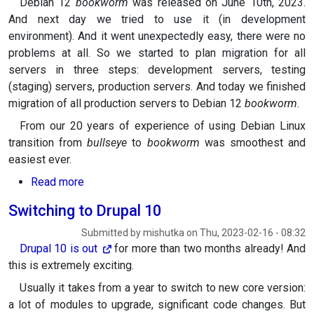
Debian 12
bookworm
was released on June 10th, 2023.
And next day we tried to use it (in development
environment). And it went unexpectedly easy, there were no
problems at all. So we started to plan migration for all
servers in three steps: development servers, testing
(staging) servers, production servers. And today we finished
migration of all production servers to Debian 12
bookworm
.
From our 20 years of experience of using Debian Linux
transition from
bullseye
to
bookworm
was smoothest and
easiest ever.
about Switching to Debian 12 "bookworm"
Read more
Switching to Drupal 10
Submitted by
mishutka
on
Thu, 2023-02-16 - 08:32
Drupal 10 is
out
for more than two months already! And
this is extremely exciting.
Usually it takes from a year to switch to new core version:
a lot of modules to upgrade, significant code changes. But