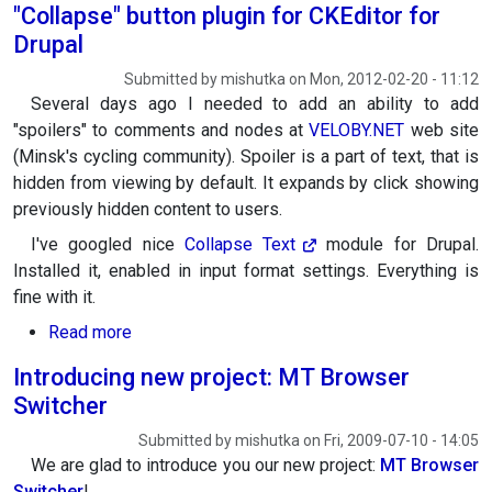
"Collapse" button plugin for CKEditor for
Drupal
Submitted by
mishutka
on
Mon, 2012-02-20 - 11:12
Several days ago I needed to add an ability to add
"spoilers" to comments and nodes at
VELOBY.NET
web site
(Minsk's cycling community). Spoiler is a part of text, that is
hidden from viewing by default. It expands by click showing
previously hidden content to users.
I've googled nice
Collapse
Text
module for Drupal.
Installed it, enabled in input format settings. Everything is
fine with it.
about "Collapse" button plugin for CKEditor for
Read more
Introducing new project: MT Browser
Switcher
Submitted by
mishutka
on
Fri, 2009-07-10 - 14:05
We are glad to introduce you our new project:
MT Browser
Switcher
!