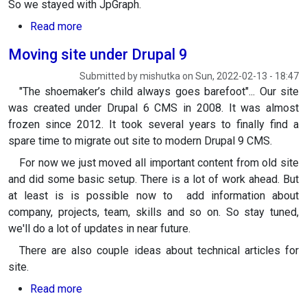
So we stayed with JpGraph.
about Composer compatible version of JpGraph
Read more
Moving site under Drupal 9
Submitted by
mishutka
on
Sun, 2022-02-13 - 18:47
"The shoemaker’s child always goes barefoot"... Our site
was created under Drupal 6 CMS in 2008. It was almost
frozen since 2012. It took several years to finally find a
spare time to migrate out site to modern Drupal 9 CMS.
For now we just moved all important content from old site
and did some basic setup. There is a lot of work ahead. But
at least is is possible now to add information about
company, projects, team, skills and so on. So stay tuned,
we'll do a lot of updates in near future.
There are also couple ideas about technical articles for
site.
about Moving site under Drupal 9
Read more