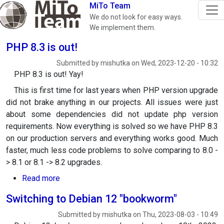
Skip to main content
MiTo Team
We do not look for easy ways.
We implement them.
PHP 8.3 is out!
Submitted by
mishutka
on
Wed, 2023-12-20 - 10:32
PHP 8.3 is out! Yay!
This is first time for last years when PHP version upgrade
did not brake anything in our projects. All issues were just
about some dependencies did not update php version
requirements. Now everything is solved so we have PHP 8.3
on our production servers and everything works good. Much
faster, much less code problems to solve comparing to 8.0 -
> 8.1 or 8.1 -> 8.2 upgrades.
about PHP 8.3 is out!
Read more
Switching to Debian 12 "bookworm"
Submitted by
mishutka
on
Thu, 2023-08-03 - 10:49