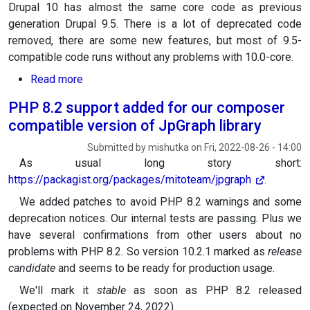
Drupal 10 has almost the same core code as previous
generation Drupal 9.5. There is a lot of deprecated code
removed, there are some new features, but most of 9.5-
compatible code runs without any problems with 10.0-core.
about Switching to Drupal 10
Read more
PHP 8.2 support added for our composer
compatible version of JpGraph library
Submitted by
mishutka
on
Fri, 2022-08-26 - 14:00
As usual long story short:
https://packagist.org/packages/mitoteam/jpgraph
.
We added patches to avoid PHP 8.2 warnings and some
deprecation notices. Our internal tests are passing. Plus we
have several confirmations from other users about no
problems with PHP 8.2. So version 10.2.1 marked as
release
candidate
and seems to be ready for production usage.
We'll mark it
stable
as soon as PHP 8.2 released
(expected on November 24, 2022).