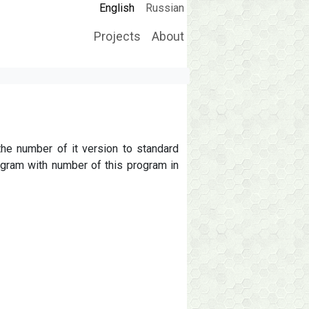
English
Russian
Projects
About
Main navigation
the number of it version to standard
ogram with number of this program in