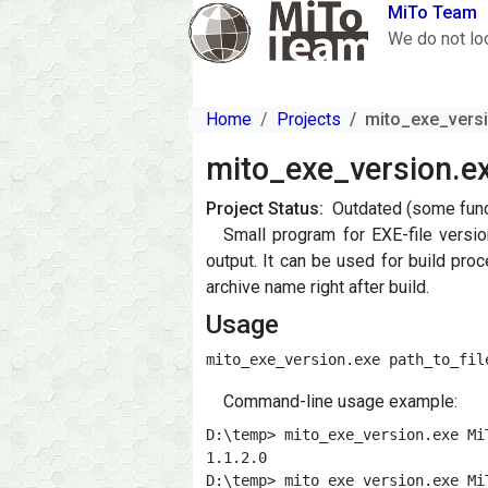
Skip to main content
MiTo Team
We do not lo
Home
Projects
mito_exe_vers
mito_exe_version.e
Project Status
Outdated (some funct
Small program for EXE-file versi
output. It can be used for build pr
archive name right after build.
Usage
mito_exe_version.exe path_to_fil
Command-line usage example:
D:\temp> mito_exe_version.exe Mi
1.1.2.0

D:\temp> mito_exe_version.exe Mi