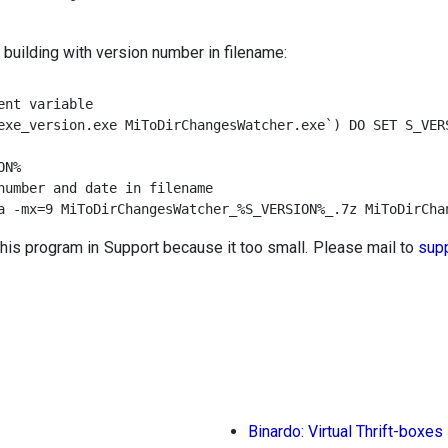
 building with version number in filename:
nt variable

exe_version.exe MiToDirChangesWatcher.exe`) DO SET S_VERS
N%

number and date in filename

a -mx=9 MiToDirChangesWatcher_%S_VERSION%_.7z MiToDirCha
this program in Support because it too small. Please mail to
sup
Binardo: Virtual Thrift-boxes