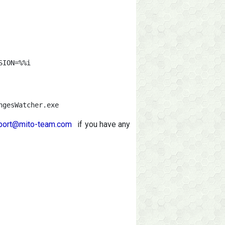
ION=%%i

ngesWatcher.exe
port@mito-team.com
if you have any