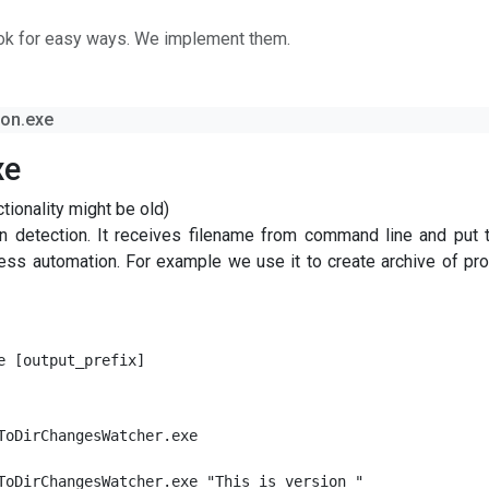
ok for easy ways. We implement them.
ion.exe
xe
ionality might be old)
on detection. It receives filename from command line and put 
ocess automation. For example we use it to create archive of pr
e [output_prefix]
ToDirChangesWatcher.exe

ToDirChangesWatcher.exe "This is version "
