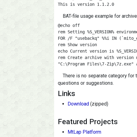
This is version 1.1.2.0
BAT-file usage example for archive
@echo off

rem Setting %S_VERSION% environme
FOR /F "usebackq" %%i IN (`mito_
rem Show version

echo Current version is %S_VERSIO
rem Create archive with version 
"C:\Program Files\7-Zip\7z.exe" 
There is no separate category for 
questions or suggestions.
Links
Download
(zipped)
Featured Projects
MtLap Platform